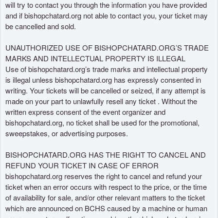
will try to contact you through the information you have provided
and if bishopchatard.org not able to contact you, your ticket may
be cancelled and sold.
UNAUTHORIZED USE OF BISHOPCHATARD.ORG’S TRADE
MARKS AND INTELLECTUAL PROPERTY IS ILLEGAL
Use of bishopchatard.org’s trade marks and intellectual property
is illegal unless bishopchatard.org has expressly consented in
writing. Your tickets will be cancelled or seized, if any attempt is
made on your part to unlawfully resell any ticket . Without the
written express consent of the event organizer and
bishopchatard.org, no ticket shall be used for the promotional,
sweepstakes, or advertising purposes.
BISHOPCHATARD.ORG HAS THE RIGHT TO CANCEL AND
REFUND YOUR TICKET IN CASE OF ERROR
bishopchatard.org reserves the right to cancel and refund your
ticket when an error occurs with respect to the price, or the time
of availability for sale, and/or other relevant matters to the ticket
which are announced on BCHS caused by a machine or human