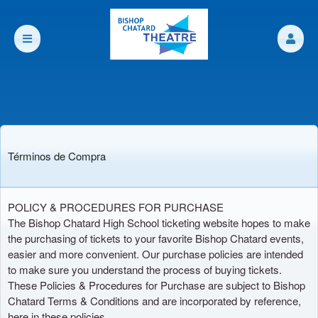
Términos de Compra
Términos de Compra | bishopchatard org
A
POLICY & PROCEDURES FOR PURCHASE
d
The Bishop Chatard High School ticketing website hopes to make
i
the purchasing of tickets to your favorite Bishop Chatard events,
c
easier and more convenient. Our purchase policies are intended
i
to make sure you understand the process of buying tickets.
ó
These Policies & Procedures for Purchase are subject to Bishop
n
Chatard Terms & Conditions and are incorporated by reference,
d
here in these policies.