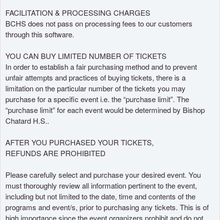
o
FACILITATION & PROCESSING CHARGES
r
BCHS does not pass on processing fees to our customers
through this software.
YOU CAN BUY LIMITED NUMBER OF TICKETS
In order to establish a fair purchasing method and to prevent
unfair attempts and practices of buying tickets, there is a
limitation on the particular number of the tickets you may
purchase for a specific event i.e. the “purchase limit”. The
“purchase limit” for each event would be determined by Bishop
Chatard H.S..
AFTER YOU PURCHASED YOUR TICKETS,
REFUNDS ARE PROHIBITED
Please carefully select and purchase your desired event. You
must thoroughly review all information pertinent to the event,
including but not limited to the date, time and contents of the
programs and event/s, prior to purchasing any tickets. This is of
high importance since the event organizers prohibit and do not