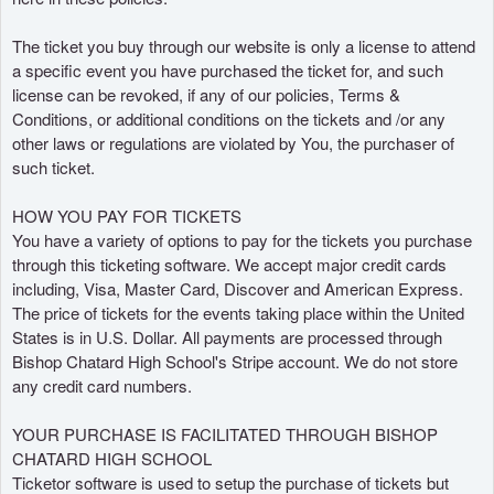
e
c
The ticket you buy through our website is only a license to attend
o
a specific event you have purchased the ticket for, and such
n
license can be revoked, if any of our policies, Terms &
t
Conditions, or additional conditions on the tickets and /or any
e
other laws or regulations are violated by You, the purchaser of
n
such ticket.
i
d
HOW YOU PAY FOR TICKETS
o
You have a variety of options to pay for the tickets you purchase
y
through this ticketing software. We accept major credit cards
p
including, Visa, Master Card, Discover and American Express.
á
The price of tickets for the events taking place within the United
g
i
States is in U.S. Dollar. All payments are processed through
n
Bishop Chatard High School's Stripe account. We do not store
a
any credit card numbers.
s
a
YOUR PURCHASE IS FACILITATED THROUGH BISHOP
s
CHATARD HIGH SCHOOL
u
Ticketor software is used to setup the purchase of tickets but