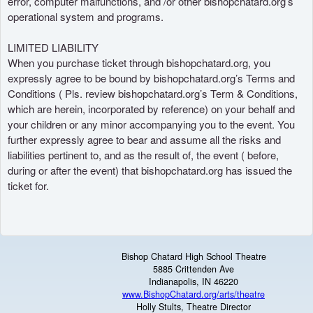
error, computer malfunctions, and /or other bishopchatard.org’s
operational system and programs.
LIMITED LIABILITY
When you purchase ticket through bishopchatard.org, you
expressly agree to be bound by bishopchatard.org’s Terms and
Conditions ( Pls. review bishopchatard.org’s Term & Conditions,
which are herein, incorporated by reference) on your behalf and
your children or any minor accompanying you to the event. You
further expressly agree to bear and assume all the risks and
liabilities pertinent to, and as the result of, the event ( before,
during or after the event) that bishopchatard.org has issued the
ticket for.
Bishop Chatard High School Theatre
5885 Crittenden Ave
Indianapolis, IN 46220
www.BishopChatard.org/arts/theatre
Holly Stults, Theatre Director