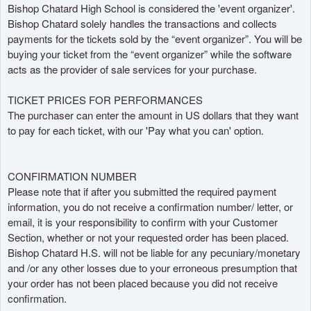
s
Bishop Chatard High School is considered the 'event organizer'.
i
Bishop Chatard solely handles the transactions and collects
t
payments for the tickets sold by the “event organizer”. You will be
i
buying your ticket from the “event organizer” while the software
o
acts as the provider of sale services for your purchase.
y
n
TICKET PRICES FOR PERFORMANCES
a
The purchaser can enter the amount in US dollars that they want
v
to pay for each ticket, with our 'Pay what you can' option.
e
g
a
CONFIRMATION NUMBER
c
Please note that if after you submitted the required payment
i
information, you do not receive a confirmation number/ letter, or
ó
n
email, it is your responsibility to confirm with your Customer
s
Section, whether or not your requested order has been placed.
u
Bishop Chatard H.S. will not be liable for any pecuniary/monetary
p
and /or any other losses due to your erroneous presumption that
e
your order has not been placed because you did not receive
r
confirmation.
i