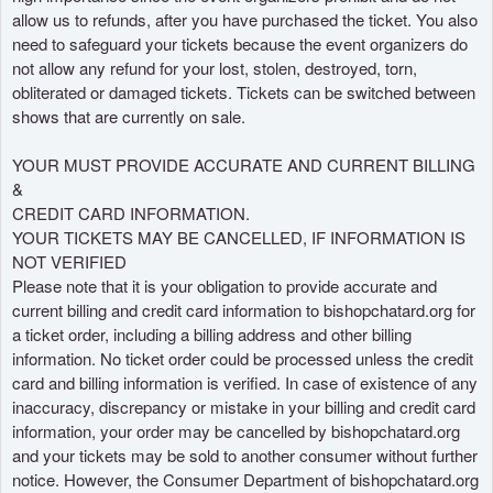
allow us to refunds, after you have purchased the ticket. You also
need to safeguard your tickets because the event organizers do
not allow any refund for your lost, stolen, destroyed, torn,
obliterated or damaged tickets. Tickets can be switched between
shows that are currently on sale.
YOUR MUST PROVIDE ACCURATE AND CURRENT BILLING
&
CREDIT CARD INFORMATION.
YOUR TICKETS MAY BE CANCELLED, IF INFORMATION IS
NOT VERIFIED
Please note that it is your obligation to provide accurate and
current billing and credit card information to bishopchatard.org for
a ticket order, including a billing address and other billing
information. No ticket order could be processed unless the credit
card and billing information is verified. In case of existence of any
inaccuracy, discrepancy or mistake in your billing and credit card
information, your order may be cancelled by bishopchatard.org
and your tickets may be sold to another consumer without further
notice. However, the Consumer Department of bishopchatard.org