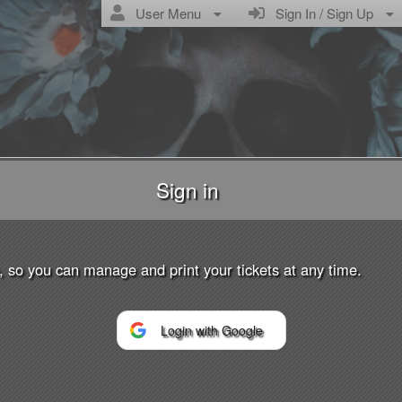
User Menu
Sign In / Sign Up
Sign in
Tickets
p, so you can manage and print your tickets at any time.
ropic Collective
Login with Google