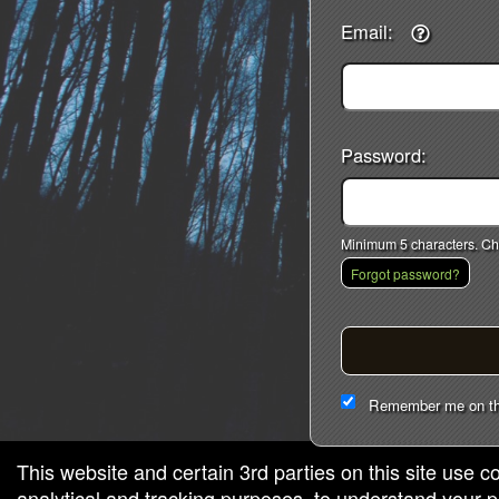
Email:
red by: Ticketor (Ticketor.com)
owered by TrustedViews.org
Password:
Minimum 5 characters. Cho
Forgot password?
Remember me on th
This website and certain 3rd parties on this site use c
analytical and tracking purposes, to understand your