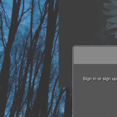
Sign in or sign u
Sign up to: The Philanth