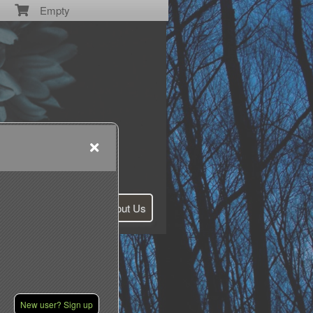
Empty
Contact Us
About Us
New user? Sign up