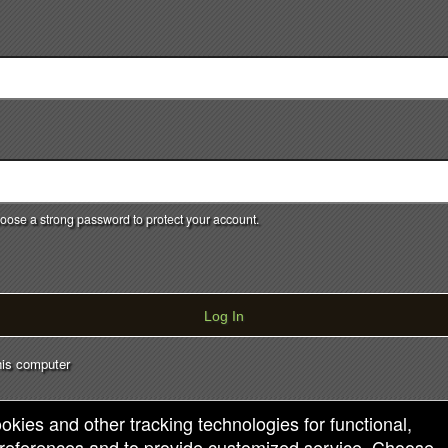
Powered by Ticket
or
Ticketing and box-office system by Ticketor
Efficient Night Club & Bar Ticketing Software – Easy Setup
© All Rights Reserved.
50.28.84.148
Terms of Use
ose a strong password to protect your account.
Log In
is computer
ookies and other tracking technologies for functional,
 preferences and to provide customized service. Choose